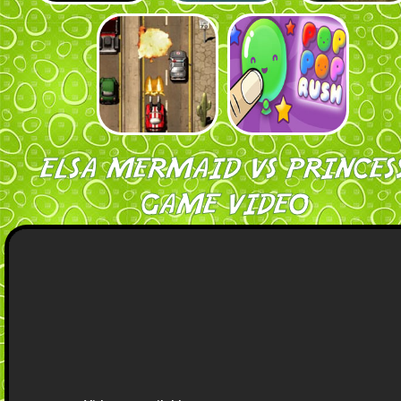
ELSA MERMAID VS PRINCES
GAME VIDEO