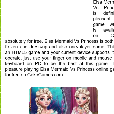
Elsa Mer
Vs Princ
is defini
pleasant
game wh
is avail
on Ge
absolutely for free. Elsa Mermaid Vs Princess is both
frozen and dress-up and also one-player game. Thi
an HTML5 game and your current device supports it
operate, just use your finger on mobile and mouse
keyboard on PC to be the best at this game. 
pleasure playing Elsa Mermaid Vs Princess online 
for free on GekoGames.com.