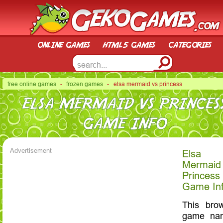
online games
html5 games
categories
free online games
-
frozen games
- elsa mermaid vs princess
ELSA MERMAID VS PRINCES
GAME INFO
Advertisement
Elsa
Mermaid
Princess
Game In
This bro
game na