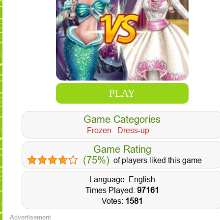
PLAY
Game Categories
Frozen
Dress-up
Game Rating
(75%)
of players liked this game
Language: English
Times Played:
97161
Votes:
1581
Advertisement