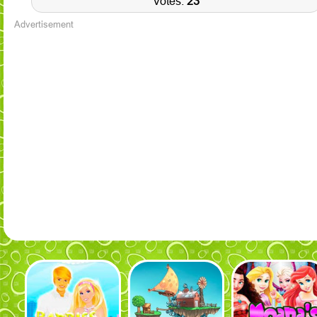
Votes:
23
Advertisement