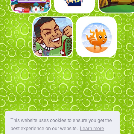
This website uses cookies to ensure you get the
best experience on our website.
Learn more