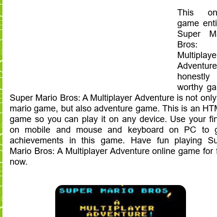
This onl
game enti
Super Ma
Bros:
Multiplaye
Adventur
honestly
worthy g
Super Mario Bros: A Multiplayer Adventure is not only
mario game, but also adventure game. This is an H
game so you can play it on any device. Use your fi
on mobile and mouse and keyboard on PC to g
achievements in this game. Have fun playing S
Mario Bros: A Multiplayer Adventure online game for 
now.