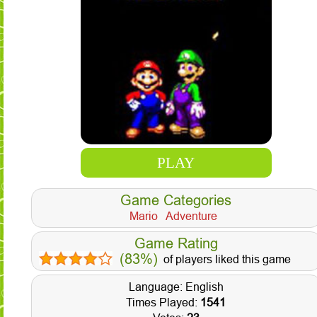
PLAY
Game Categories
Mario
Adventure
Game Rating
(83%)
of players liked this game
Language: English
Times Played:
1541