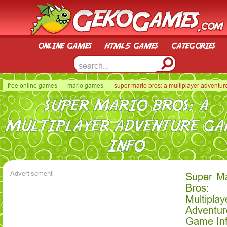
online games
html5 games
categories
free online games
-
mario games
- super mario bros: a multiplayer adventur
SUPER MARIO BROS: A
MULTIPLAYER ADVENTURE G
INFO
Advertisement
Super Ma
Bros:
Multiplay
Adventur
Game In