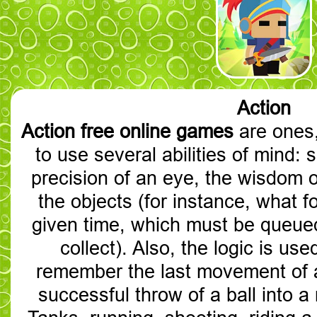
Action
Action free online games
are ones,
to use several abilities of mind: 
precision of an eye, the wisdom o
the objects (for instance, what foe
given time, which must be queue
collect). Also, the logic is use
remember the last movement of 
successful throw of a ball into a