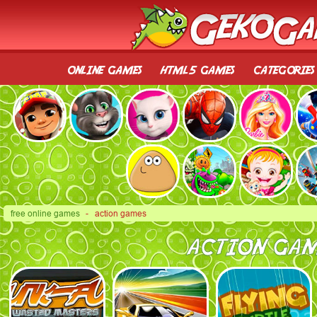
online games
html5 games
categories
free online games
- action games
ACTION GAM