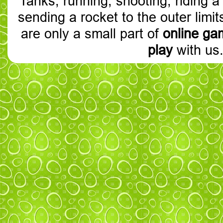
Tanks, running, shooting, riding a
sending a rocket to the outer limit
are only a small part of
online ga
play
with us