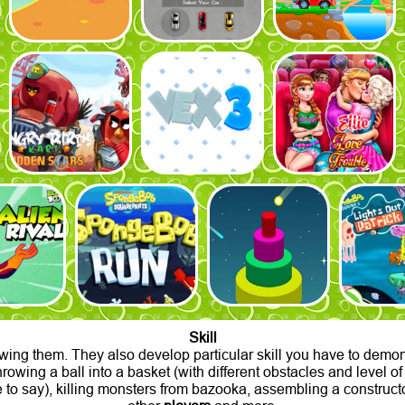
Skill
wing them. They also develop particular skill you have to demons
 throwing a ball into a basket (with different obstacles and level 
 to say), killing monsters from bazooka, assembling a constructor