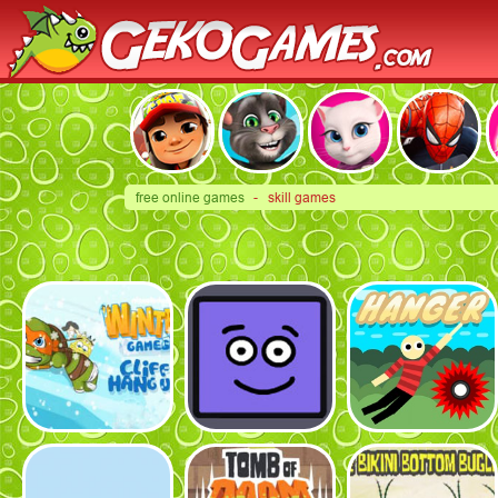
free online games
- skill games