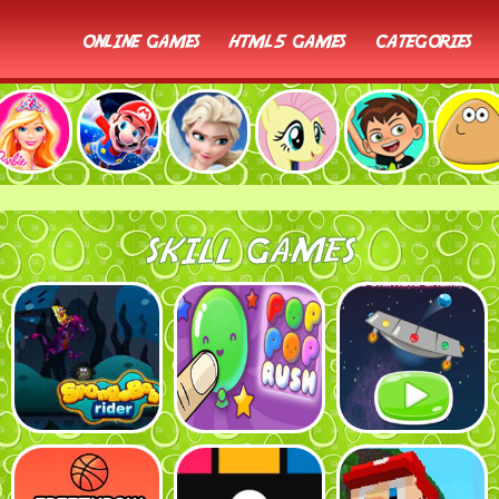
online games
html5 games
categories
SKILL GAMES