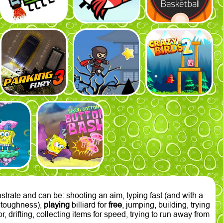
trate and can be: shooting an aim, typing fast (and with a
of toughness),
playing
billiard for
free
, jumping, building, trying
, drifting, collecting items for speed, trying to run away from